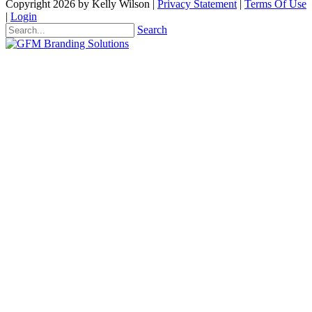
Copyright 2026 by Kelly Wilson
|
Privacy Statement
|
Terms Of Use
|
Login
Search