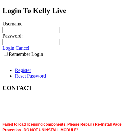
Login To Kelly Live
Username:
Password:
Login
Cancel
Remember Login
Register
Reset Password
CONTACT
Failed to load licensing components. Please Repair / Re-Install Page
Protection . DO NOT UNINSTALL MODULE!