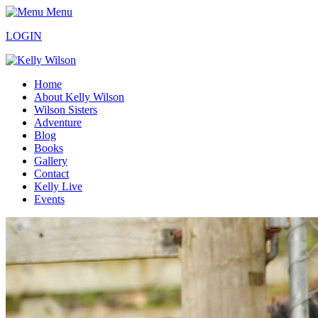
Menu
LOGIN
Home
About Kelly Wilson
Wilson Sisters
Adventure
Blog
Books
Gallery
Contact
Kelly Live
Events