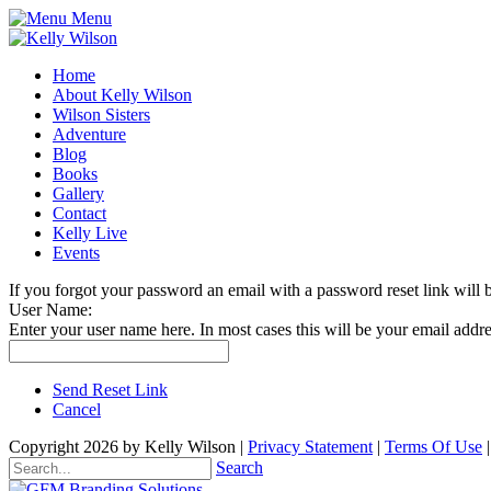
Menu
Home
About Kelly Wilson
Wilson Sisters
Adventure
Blog
Books
Gallery
Contact
Kelly Live
Events
If you forgot your password an email with a password reset link will 
User Name:
Enter your user name here. In most cases this will be your email addre
Send Reset Link
Cancel
Copyright 2026 by Kelly Wilson
|
Privacy Statement
|
Terms Of Use
Search