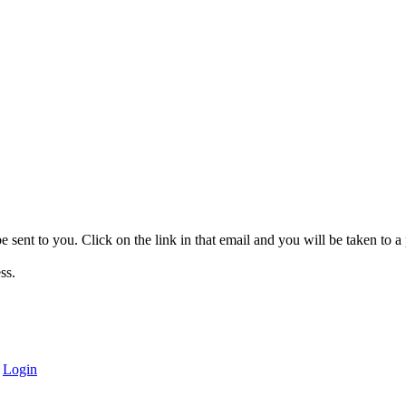
be sent to you. Click on the link in that email and you will be taken to
ss.
|
Login