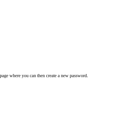
 a page where you can then create a new password.