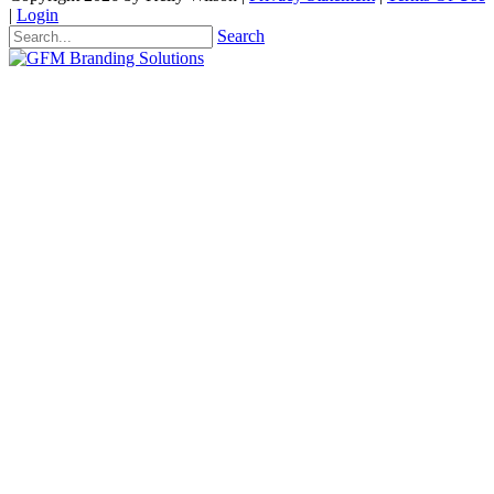
|
Login
Search