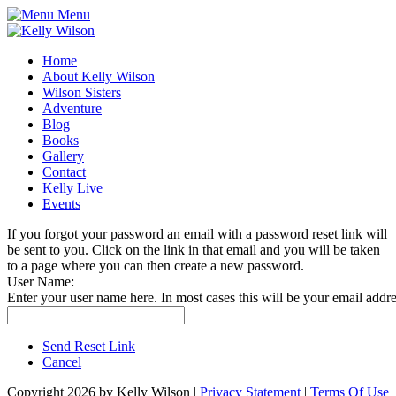
Menu
Home
About Kelly Wilson
Wilson Sisters
Adventure
Blog
Books
Gallery
Contact
Kelly Live
Events
If you forgot your password an email with a password reset link will
be sent to you. Click on the link in that email and you will be taken
to a page where you can then create a new password.
User Name:
Enter your user name here. In most cases this will be your email addre
Send Reset Link
Cancel
Copyright 2026 by Kelly Wilson
|
Privacy Statement
|
Terms Of Use