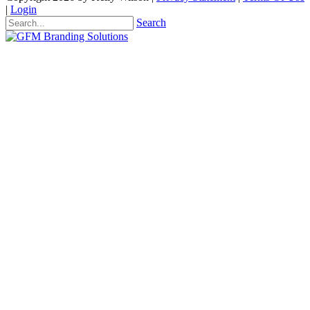
|
Login
Search