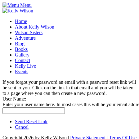
Menu
Home
About Kelly Wilson
Wilson Sisters
Adventure
Blog
Books
Gallery
Contact
Kelly Live
Events
If you forgot your password an email with a password reset link will
be sent to you. Click on the link in that email and you will be taken
to a page where you can then create a new password.
User Name:
Enter your user name here. In most cases this will be your email addre
Send Reset Link
Cancel
Copyright 2026 by Kelly Wilson
|
Privacy Statement
|
Terms Of Use