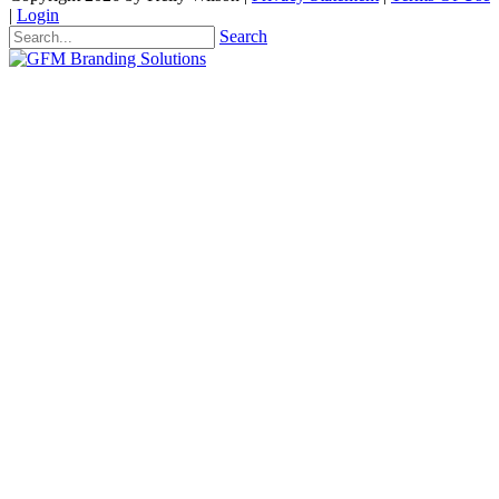
|
Login
Search