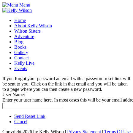
Menu
Home
About Kelly Wilson
Wilson Sisters
Adventure
Blog
Books
Gallery
Contact
Kelly Live
Events
If you forgot your password an email with a password reset link will
be sent to you. Click on the link in that email and you will be taken
to a page where you can then create a new password.
User Name:
Enter your user name here. In most cases this will be your email addre
Send Reset Link
Cancel
Copyright 2026 by Kelly Wilson
|
Privacy Statement
|
Terms Of Use