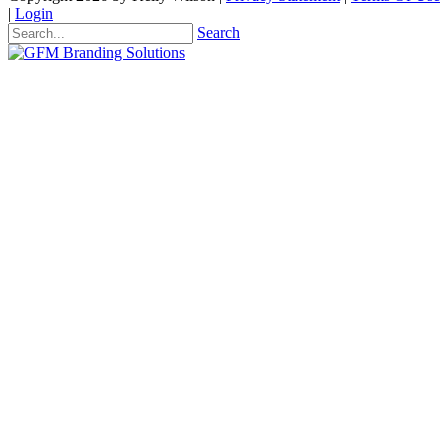
|
Login
Search