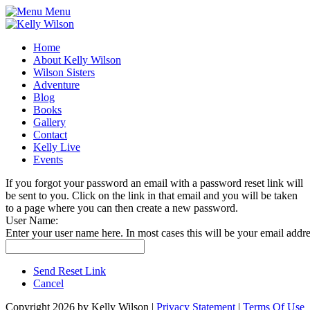
Menu
Home
About Kelly Wilson
Wilson Sisters
Adventure
Blog
Books
Gallery
Contact
Kelly Live
Events
If you forgot your password an email with a password reset link will
be sent to you. Click on the link in that email and you will be taken
to a page where you can then create a new password.
User Name:
Enter your user name here. In most cases this will be your email addre
Send Reset Link
Cancel
Copyright 2026 by Kelly Wilson
|
Privacy Statement
|
Terms Of Use